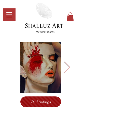
Oil Paintings