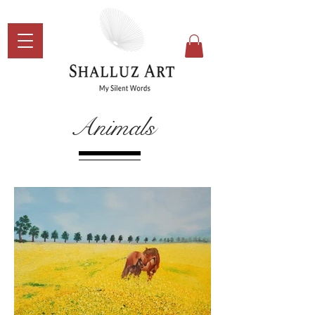
Animals