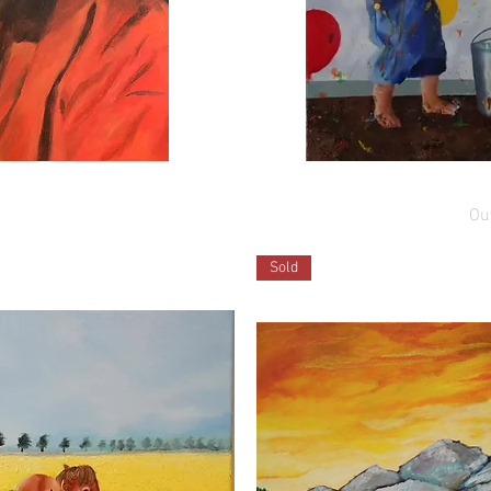
ew
Q
rooklyn
Adventure
Out
00
Sold