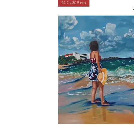
22.9 x 30.5 cm