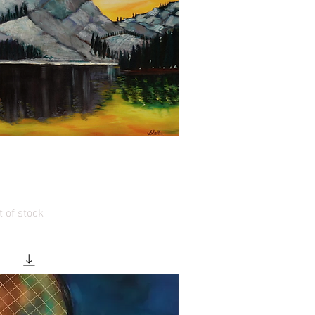
uick View
at Donner Lake
 of stock