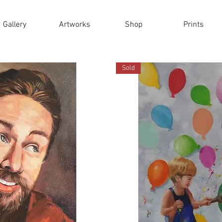
Gallery
Artworks
Shop
Prints
Sold