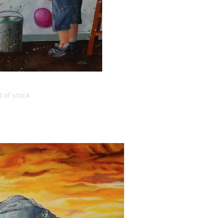
uick View
s of Tom & Finn
 of stock