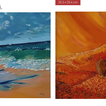
20.3 x 25.4 cm