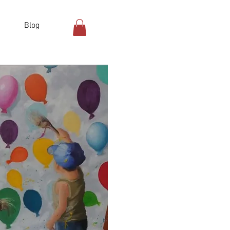
Blog
Log In