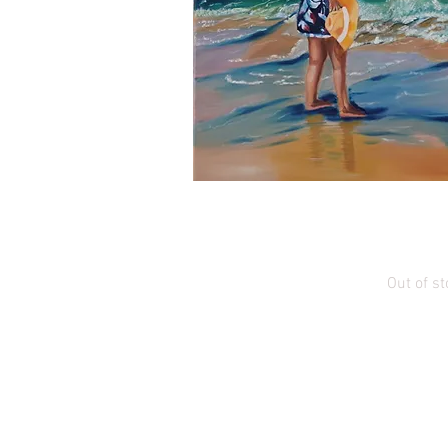
Quick Vi
Evening in 
Out of st