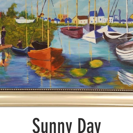
Sunny Day