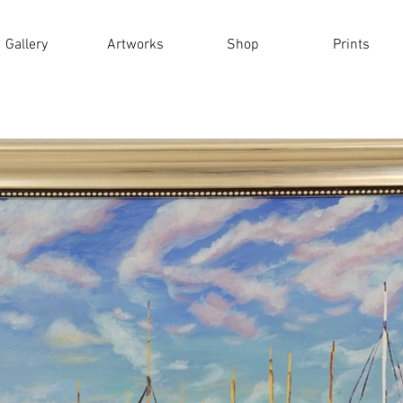
Gallery
Artworks
Shop
Prints