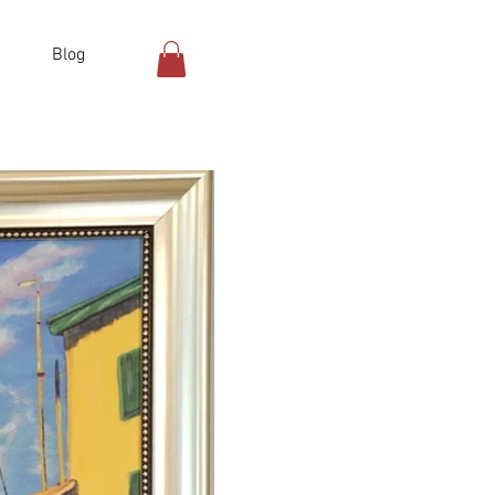
Blog
Log In