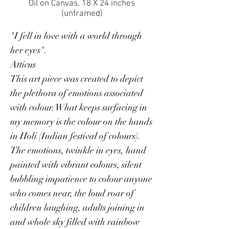
Oil on Canvas, 18 X 24 inches
(unframed)
"I fell in love with a world through
her eyes".
Atticus
This art piece was created to depict
the plethora of emotions associated
with colour. What keeps surfacing in
my memory is the colour on the hands
in Holi (Indian festival of colours).
The emotions, twinkle in eyes, hand
painted with vibrant colours, silent
bubbling impatience to colour anyone
who comes near, the loud roar of
children laughing, adults joining in
and whole sky filled with rainbow