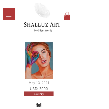
May 13, 2021
USD: 2000
Gallery
Holi