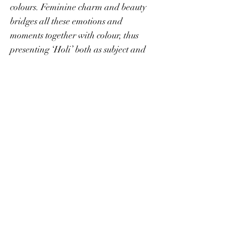
colours. Feminine charm and beauty
bridges all these emotions and
moments together with colour, thus
presenting ‘Holi’ both as subject and
concept.
Stay in Touch
Events