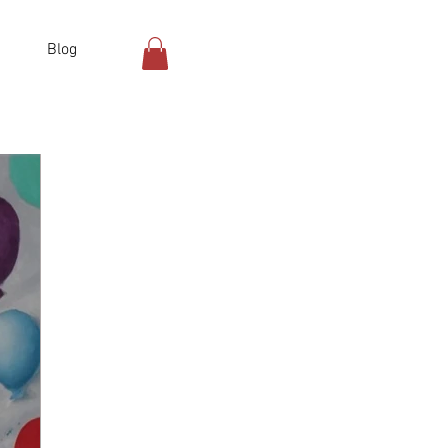
Blog
Log In