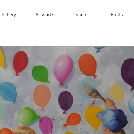
Gallery
Artworks
Shop
Prints