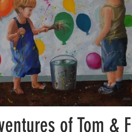
ventures of Tom & F